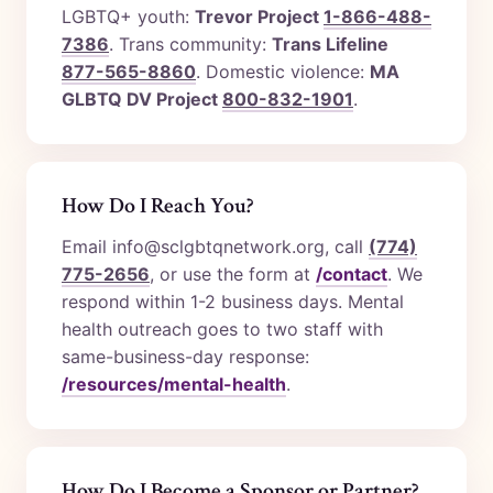
LGBTQ+ youth:
Trevor Project
1-866-488-
7386
. Trans community:
Trans Lifeline
877-565-8860
. Domestic violence:
MA
GLBTQ DV Project
800-832-1901
.
How Do I Reach You?
Email info@sclgbtqnetwork.org, call
(774)
775-2656
, or use the form at
/contact
. We
respond within 1-2 business days. Mental
health outreach goes to two staff with
same-business-day response:
/resources/mental-health
.
How Do I Become a Sponsor or Partner?