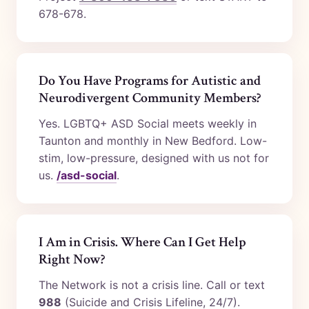
678-678.
Do You Have Programs for Autistic and
Neurodivergent Community Members?
Yes. LGBTQ+ ASD Social meets weekly in
Taunton and monthly in New Bedford. Low-
stim, low-pressure, designed with us not for
us.
/asd-social
.
I Am in Crisis. Where Can I Get Help
Right Now?
The Network is not a crisis line. Call or text
988
(Suicide and Crisis Lifeline, 24/7).