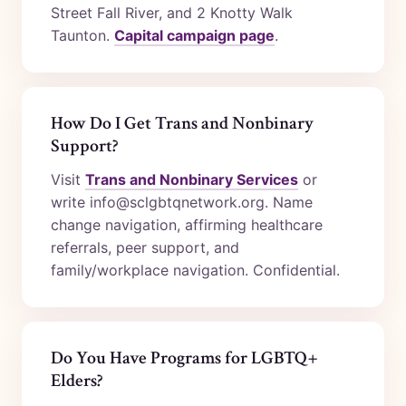
Street Fall River, and 2 Knotty Walk
Taunton.
Capital campaign page
.
How Do I Get Trans and Nonbinary
Support?
Visit
Trans and Nonbinary Services
or
write info@sclgbtqnetwork.org. Name
change navigation, affirming healthcare
referrals, peer support, and
family/workplace navigation. Confidential.
Do You Have Programs for LGBTQ+
Elders?