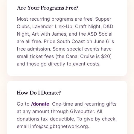
Are Your Programs Free?
Most recurring programs are free. Supper
Clubs, Lavender Link-Up, Craft Night, D&D
Night, Art with James, and the ASD Social
are all free. Pride South Coast on June 6 is
free admission. Some special events have
small ticket fees (the Canal Cruise is $20)
and those go directly to event costs.
How Do I Donate?
Go to
/donate
. One-time and recurring gifts
at any amount through Givebutter. All
donations tax-deductible. To give by check,
email info@sclgbtqnetwork.org.