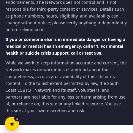
endorsements. The Network does not control and is not
responsible for third-party content or services. Details such
as phone numbers, hours, eligibility, and availability can
change without notice; please verify anything independently
before relying on it.
If you or someone else is in immediate danger or having a
medical or mental health emergency, call 911. For mental
health or suicide crisis support, call or text 988.
While we work to keep information accurate and current, the
Network makes no warranties of any kind about the
completeness, accuracy, or availability of this site or its
content. To the fullest extent permitted by law, the South
Coast LGBTQ+ Network and its staff, volunteers, and
partners are not liable for any loss or harm arising from use
of, or reliance on, this site or any linked resource. You use
this site at your own discretion and risk.
×
♥