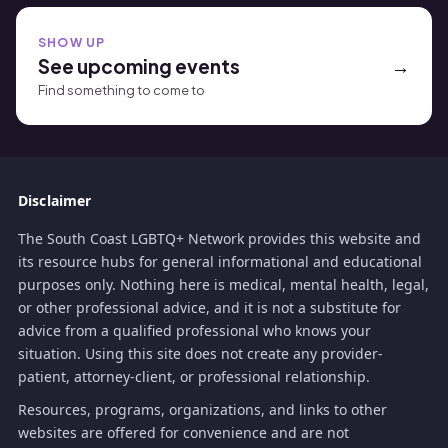
SHOW UP
See upcoming events
Find something to come to
Disclaimer
The South Coast LGBTQ+ Network provides this website and
its resource hubs for general informational and educational
purposes only. Nothing here is medical, mental health, legal,
or other professional advice, and it is not a substitute for
advice from a qualified professional who knows your
situation. Using this site does not create any provider-
patient, attorney-client, or professional relationship.
Resources, programs, organizations, and links to other
websites are offered for convenience and are not