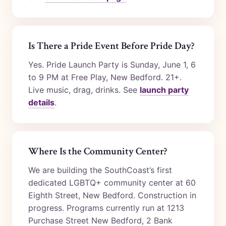
Is There a Pride Event Before Pride Day?
Yes. Pride Launch Party is Sunday, June 1, 6
to 9 PM at Free Play, New Bedford. 21+.
Live music, drag, drinks. See
launch party
details
.
Where Is the Community Center?
We are building the SouthCoast’s first
dedicated LGBTQ+ community center at 60
Eighth Street, New Bedford. Construction in
progress. Programs currently run at 1213
Purchase Street New Bedford, 2 Bank