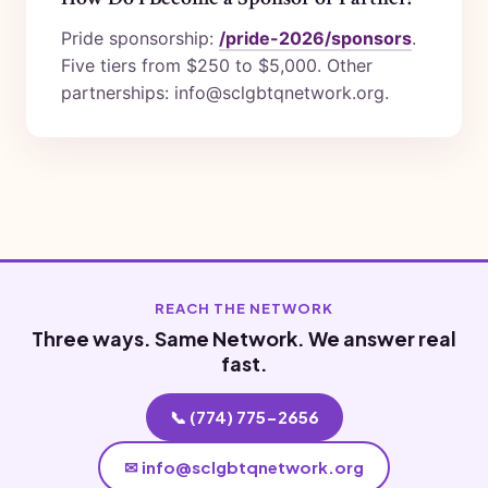
Pride sponsorship:
/pride-2026/sponsors
.
Five tiers from $250 to $5,000. Other
partnerships: info@sclgbtqnetwork.org.
REACH THE NETWORK
Three ways. Same Network. We answer real
fast.
📞 (774) 775-2656
✉ info@sclgbtqnetwork.org