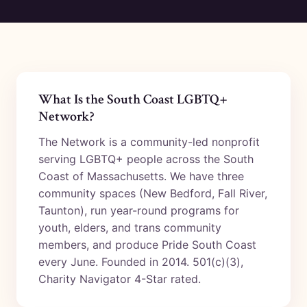
What Is the South Coast LGBTQ+
Network?
The Network is a community-led nonprofit
serving LGBTQ+ people across the South
Coast of Massachusetts. We have three
community spaces (New Bedford, Fall River,
Taunton), run year-round programs for
youth, elders, and trans community
members, and produce Pride South Coast
every June. Founded in 2014. 501(c)(3),
Charity Navigator 4-Star rated.