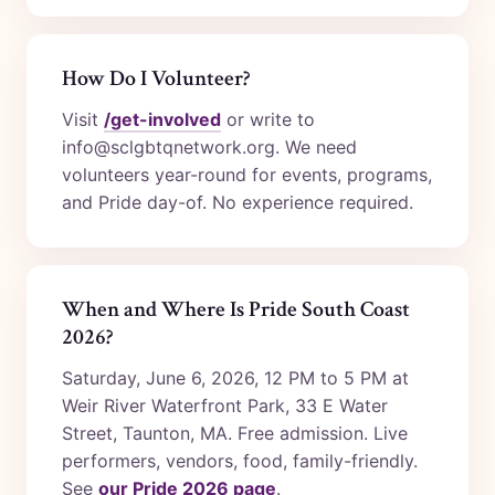
How Do I Volunteer?
Visit
/get-involved
or write to
info@sclgbtqnetwork.org. We need
volunteers year-round for events, programs,
and Pride day-of. No experience required.
When and Where Is Pride South Coast
2026?
Saturday, June 6, 2026, 12 PM to 5 PM at
Weir River Waterfront Park, 33 E Water
Street, Taunton, MA. Free admission. Live
performers, vendors, food, family-friendly.
See
our Pride 2026 page
.