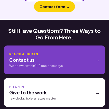
Contact form →
Still Have Questions? Three Ways to
Go From Here.
REACH A HUMAN
Contact us
We answer within 1-2 business days
PITCH IN
Give to the work
Tax-deductible, all sizes matter