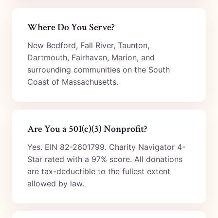
Where Do You Serve?
New Bedford, Fall River, Taunton,
Dartmouth, Fairhaven, Marion, and
surrounding communities on the South
Coast of Massachusetts.
Are You a 501(c)(3) Nonprofit?
Yes. EIN 82-2601799. Charity Navigator 4-
Star rated with a 97% score. All donations
are tax-deductible to the fullest extent
allowed by law.