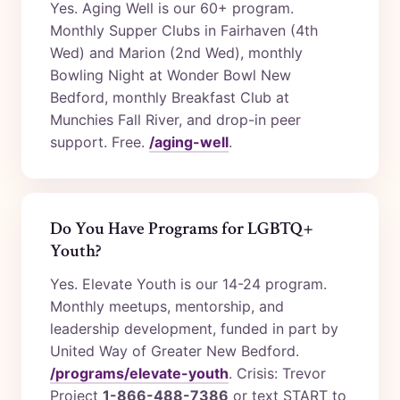
Yes. Aging Well is our 60+ program.
Monthly Supper Clubs in Fairhaven (4th
Wed) and Marion (2nd Wed), monthly
Bowling Night at Wonder Bowl New
Bedford, monthly Breakfast Club at
Munchies Fall River, and drop-in peer
support. Free.
/aging-well
.
Do You Have Programs for LGBTQ+
Youth?
Yes. Elevate Youth is our 14-24 program.
Monthly meetups, mentorship, and
leadership development, funded in part by
United Way of Greater New Bedford.
/programs/elevate-youth
. Crisis: Trevor
Project
1-866-488-7386
or text START to