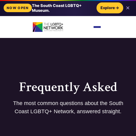
The South Coast LGBTQ+
Explore
NOW OPEN
Museum.
Frequently Asked
The most common questions about the South
Coast LGBTQ+ Network, answered straight.