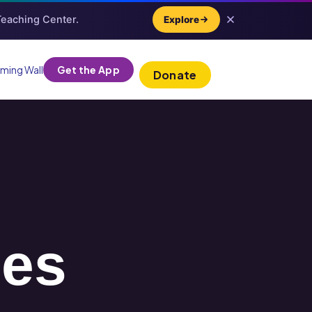
 Teaching Center.
Explore
ming Wall
Get the App
Donate
ies