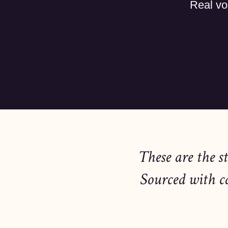
Real vo
These are the s
Sourced with c