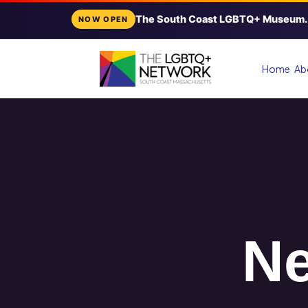
The South Coast LGBTQ+ Museum.
NOW OPEN
Home
Ab
Ne