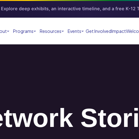
Explore deep exhibits, an interactive timeline, and a free K-12
out
Programs
Resources
Events
Get Involved
Impact
Welco
twork Stor