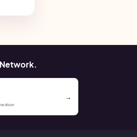
 Network.
the door