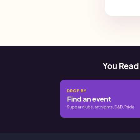
You Read
DROP BY
Find an event
Supper clubs, art nights, D&D, Pride