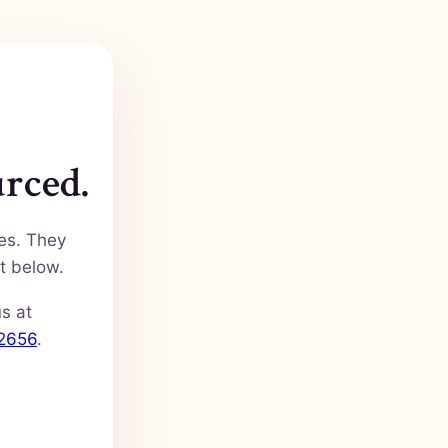
urced.
ies. They
t below.
us at
-2656
.