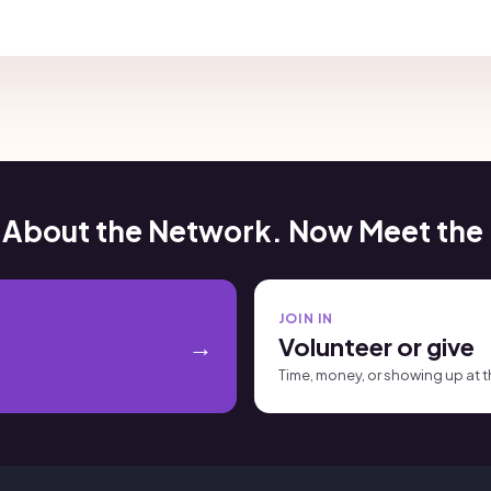
 About the Network. Now Meet the
JOIN IN
Volunteer or give
Time, money, or showing up at 