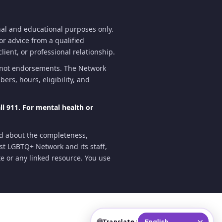
al and educational purposes only.
for advice from a qualified
lient, or professional relationship.
e not endorsements. The Network
ers, hours, eligibility, and
l 911. For mental health or
nd about the completeness,
oast LGBTQ+ Network and its staff,
ite or any linked resource. You use
🌐
Translate: