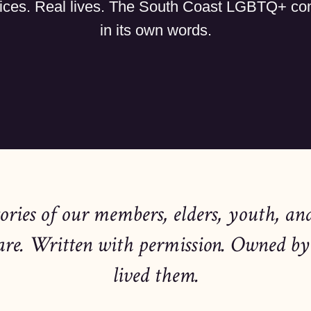
ices. Real lives. The South Coast LGBTQ+ c
in its own words.
tories of our members, elders, youth, an
are. Written with permission. Owned by
lived them.