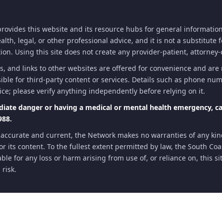
ovides this website and its resource hubs for general information
th, legal, or other professional advice, and it is not a substitute 
on. Using this site does not create any provider-patient, attorney-c
s, and links to other websites are offered for convenience and ar
ible for third-party content or services. Details such as phone numb
ice; please verify anything independently before relying on it.
diate danger or having a medical or mental health emergency, cal
988.
 accurate and current, the Network makes no warranties of any ki
te or its content. To the fullest extent permitted by law, the South C
ble for any loss or harm arising from use of, or reliance on, this s
 risk.