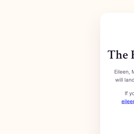
The F
Eileen, 
will la
If y
eile