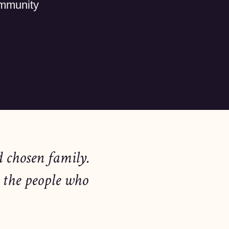
ommunity
d chosen family.
 the people who