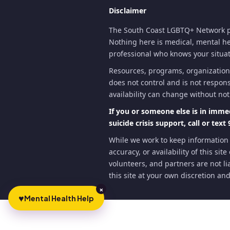
Disclaimer
The South Coast LGBTQ+ Network pr
Nothing here is medical, mental heal
professional who knows your situati
Resources, programs, organization
does not control and is not respons
availability can change without not
If you or someone else is in imme
suicide crisis support, call or text 
While we work to keep information
accuracy, or availability of this si
volunteers, and partners are not lia
this site at your own discretion and
×
♥
Mental Health Help