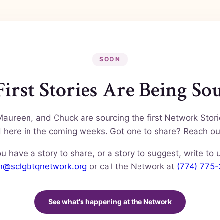
SOON
irst Stories Are Being So
Maureen, and Chuck are sourcing the first Network Stor
nd here in the coming weeks. Got one to share? Reach ou
ou have a story to share, or a story to suggest, write to 
en@sclgbtqnetwork.org
or call the Network at
(774) 775
See what's happening at the Network