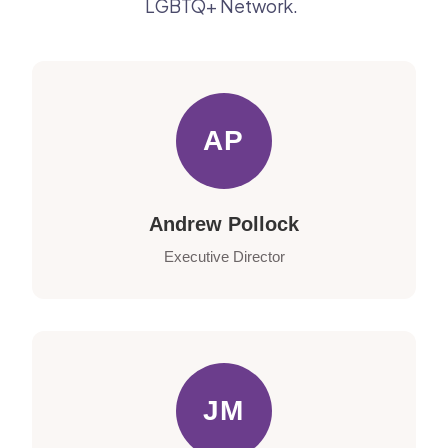
LGBTQ+ Network.
AP
Andrew Pollock
Executive Director
JM