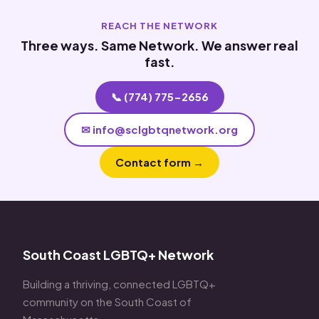
REACH THE NETWORK
Three ways. Same Network. We answer real
fast.
📞 (774) 775-2656
✉ info@sclgbtqnetwork.org
Contact form →
South Coast LGBTQ+ Network
Building a thriving, connected LGBTQ+
community on the South Coast of