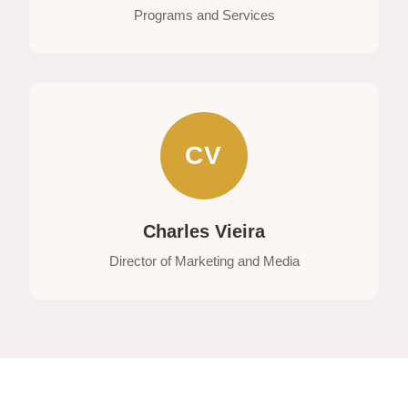
Programs and Services
CV
Charles Vieira
Director of Marketing and Media