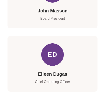
John Masson
Board President
ED
Eileen Dugas
Chief Operating Officer