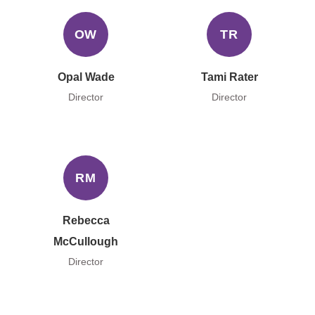
OW
TR
Opal Wade
Tami Rater
Director
Director
RM
Rebecca
McCullough
Director