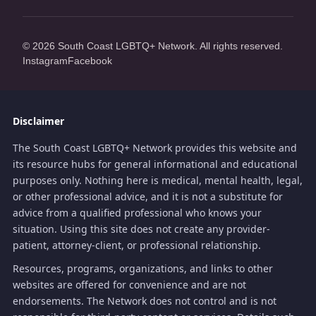
© 2026 South Coast LGBTQ+ Network. All rights reserved.
Instagram
Facebook
Disclaimer
The South Coast LGBTQ+ Network provides this website and
its resource hubs for general informational and educational
purposes only. Nothing here is medical, mental health, legal,
or other professional advice, and it is not a substitute for
advice from a qualified professional who knows your
situation. Using this site does not create any provider-
patient, attorney-client, or professional relationship.
Resources, programs, organizations, and links to other
websites are offered for convenience and are not
endorsements. The Network does not control and is not