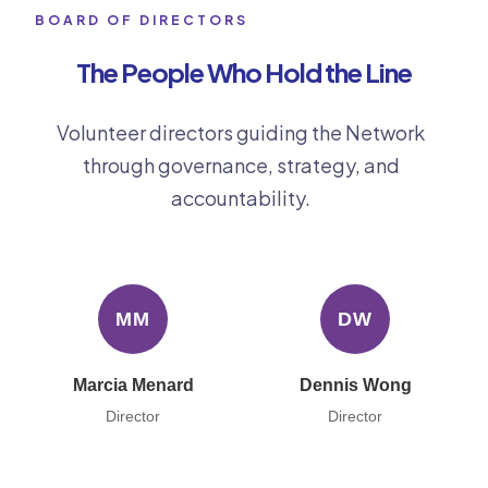
BOARD OF DIRECTORS
The People Who Hold the Line
Volunteer directors guiding the Network
through governance, strategy, and
accountability.
MM
DW
Marcia Menard
Dennis Wong
Director
Director