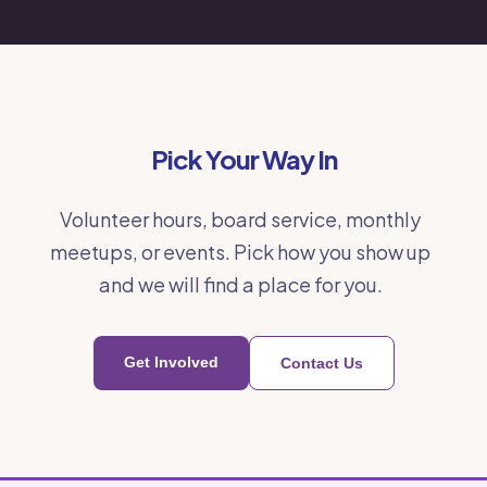
Pick Your Way In
Volunteer hours, board service, monthly
meetups, or events. Pick how you show up
and we will find a place for you.
Get Involved
Contact Us