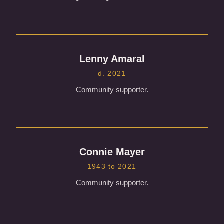
Lenny Amaral
d. 2021
Community supporter.
Connie Mayer
1943 to 2021
Community supporter.