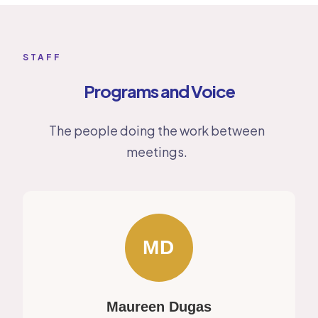
STAFF
Programs and Voice
The people doing the work between
meetings.
MD
Maureen Dugas