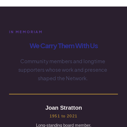
IN MEMORIAM
We Carry Them With Us
Community members and longtime
supporters whose work and presence
shaped the Network.
Joan Stratton
1951 to 2021
Long-standing board member.