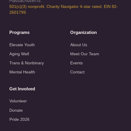
Massachusetts.
501(c)(3) nonprofit. Charity Navigator 4-star rated. EIN 82-
2601799.
Programs
Organization
Elevate Youth
About Us
Aging Well
Meet Our Team
Trans & Nonbinary
Events
Mental Health
Contact
Get Involved
Volunteer
Donate
Pride 2026