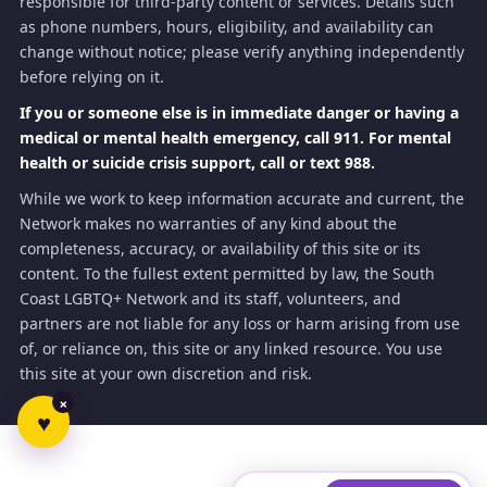
responsible for third-party content or services. Details such
as phone numbers, hours, eligibility, and availability can
change without notice; please verify anything independently
before relying on it.
If you or someone else is in immediate danger or having a
medical or mental health emergency, call 911. For mental
health or suicide crisis support, call or text 988.
While we work to keep information accurate and current, the
Network makes no warranties of any kind about the
completeness, accuracy, or availability of this site or its
content. To the fullest extent permitted by law, the South
Coast LGBTQ+ Network and its staff, volunteers, and
partners are not liable for any loss or harm arising from use
of, or reliance on, this site or any linked resource. You use
this site at your own discretion and risk.
×
♥