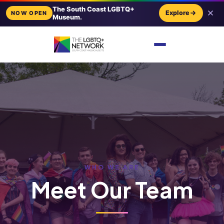
The South Coast LGBTQ+
Explore
NOW OPEN
Museum.
WHO WE ARE
Meet Our Team