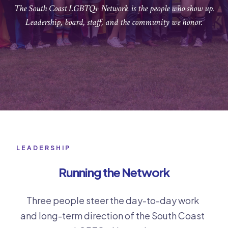
The South Coast LGBTQ+ Network is the people who show up.
Leadership, board, staff, and the community we honor.
LEADERSHIP
Running the Network
Three people steer the day-to-day work
and long-term direction of the South Coast