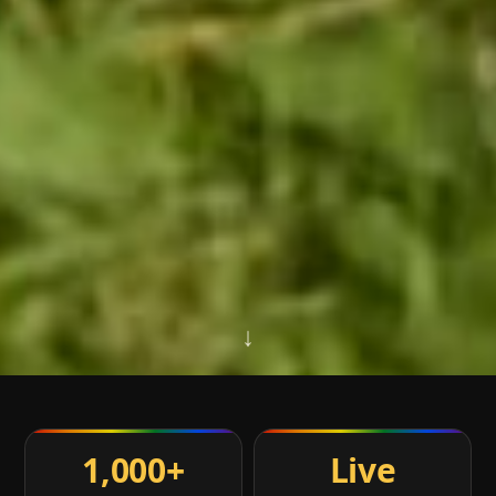
↓
1,000+
Live