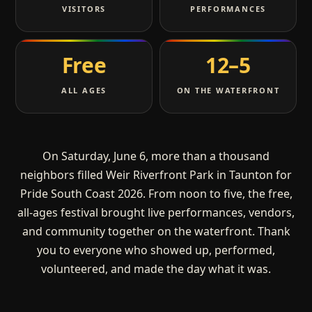
VISITORS
PERFORMANCES
Free
12–5
ALL AGES
ON THE WATERFRONT
On Saturday, June 6, more than a thousand
neighbors filled Weir Riverfront Park in Taunton for
Pride South Coast 2026. From noon to five, the free,
all-ages festival brought live performances, vendors,
and community together on the waterfront. Thank
you to everyone who showed up, performed,
volunteered, and made the day what it was.