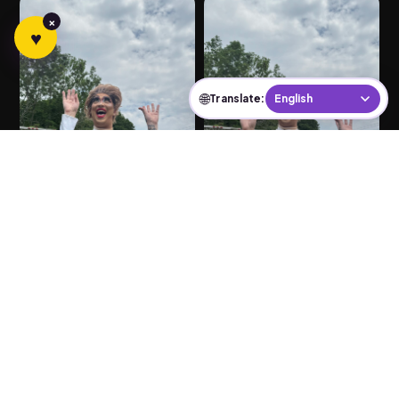
×
♥
🌐
Translate:
← Prev
Next →
PAGE 1 OF 3