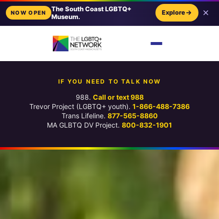
The South Coast LGBTQ+
Explore
NOW OPEN
Museum.
IF YOU NEED TO TALK NOW
988.
Call or text 988
Trevor Project (LGBTQ+ youth).
1-866-488-7386
Trans Lifeline.
877-565-8860
MA GLBTQ DV Project.
800-832-1901