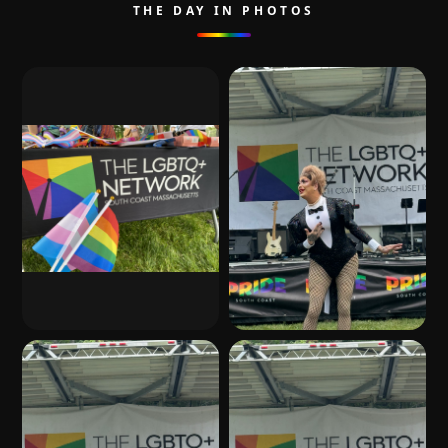
THE DAY IN PHOTOS