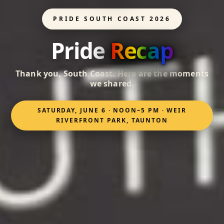
PRIDE SOUTH COAST 2026
Pride
Recap
Thank you, South Coast. Here are the moments
we shared.
SATURDAY, JUNE 6 · NOON–5 PM · WEIR
RIVERFRONT PARK, TAUNTON