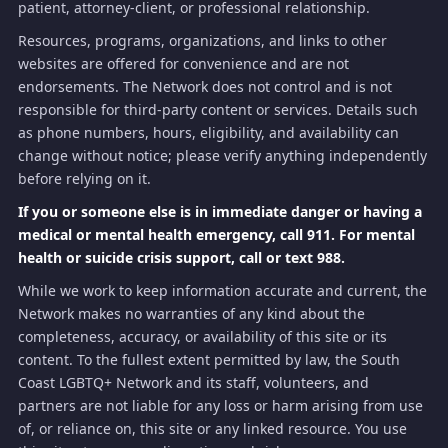
patient, attorney-client, or professional relationship.
Resources, programs, organizations, and links to other
websites are offered for convenience and are not
endorsements. The Network does not control and is not
responsible for third-party content or services. Details such
as phone numbers, hours, eligibility, and availability can
change without notice; please verify anything independently
before relying on it.
If you or someone else is in immediate danger or having a
medical or mental health emergency, call 911. For mental
health or suicide crisis support, call or text 988.
While we work to keep information accurate and current, the
Network makes no warranties of any kind about the
completeness, accuracy, or availability of this site or its
content. To the fullest extent permitted by law, the South
Coast LGBTQ+ Network and its staff, volunteers, and
partners are not liable for any loss or harm arising from use
of, or reliance on, this site or any linked resource. You use