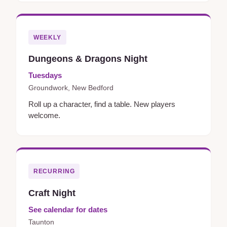
WEEKLY
Dungeons & Dragons Night
Tuesdays
Groundwork, New Bedford
Roll up a character, find a table. New players
welcome.
RECURRING
Craft Night
See calendar for dates
Taunton