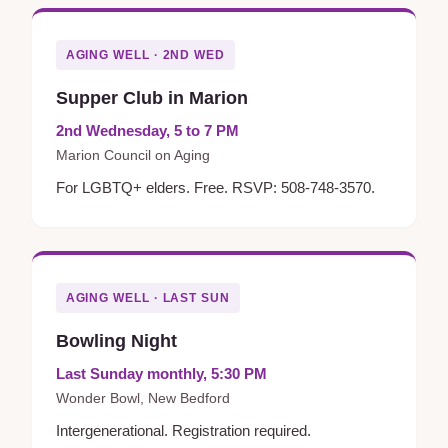
AGING WELL · 2ND WED
Supper Club in Marion
2nd Wednesday, 5 to 7 PM
Marion Council on Aging
For LGBTQ+ elders. Free. RSVP: 508-748-3570.
AGING WELL · LAST SUN
Bowling Night
Last Sunday monthly, 5:30 PM
Wonder Bowl, New Bedford
Intergenerational. Registration required.