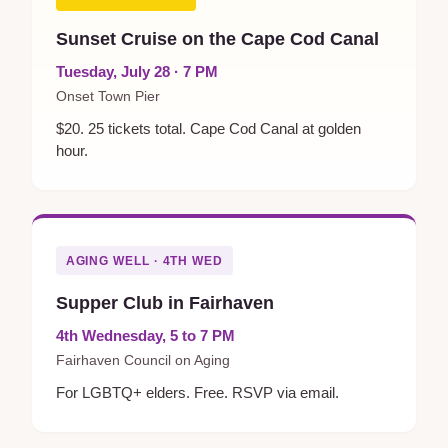
Sunset Cruise on the Cape Cod Canal
Tuesday, July 28 · 7 PM
Onset Town Pier
$20. 25 tickets total. Cape Cod Canal at golden
hour.
AGING WELL · 4TH WED
Supper Club in Fairhaven
4th Wednesday, 5 to 7 PM
Fairhaven Council on Aging
For LGBTQ+ elders. Free. RSVP via email.