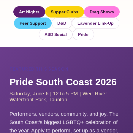
Art Nights
Supper Clubs
Drag Shows
Peer Support
D&D
Lavender Link-Up
ASD Social
Pride
FEATURED THIS SEASON
Pride South Coast 2026
Saturday, June 6 | 12 to 5 PM | Weir River
Waterfront Park, Taunton
Performers, vendors, community, and joy. The
South Coast's biggest LGBTQ+ celebration of
the year. Apply to perform, set up as a vendor,