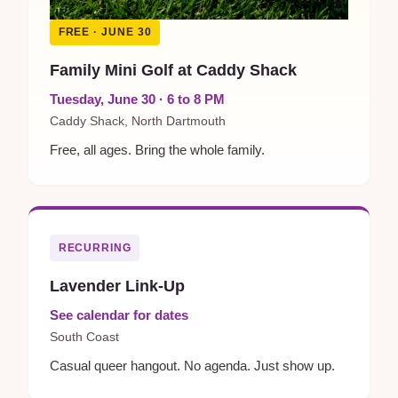
FREE · JUNE 30
Family Mini Golf at Caddy Shack
Tuesday, June 30 · 6 to 8 PM
Caddy Shack, North Dartmouth
Free, all ages. Bring the whole family.
RECURRING
Lavender Link-Up
See calendar for dates
South Coast
Casual queer hangout. No agenda. Just show up.