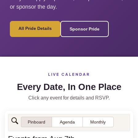
or sponsor the day.
All Pride Details
Sponsor Pride
LIVE CALENDAR
Every Date, In One Place
Click any event for details and RSVP.