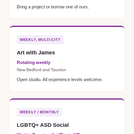
Bring a project or borrow one of ours.
WEEKLY, MULTI-CITY
Art with James
Rotating weekly
New Bedford and Taunton
Open studio. All experience levels welcome.
WEEKLY / MONTHLY
LGBTQ+ ASD Social