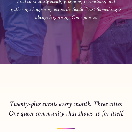
Find community events, programs, celebrations, and
gatherings happening across the South Coast. Something is
always happening. Come join us.
Twenty-plus events every month. Three cities.
One queer community that shows up for itself.