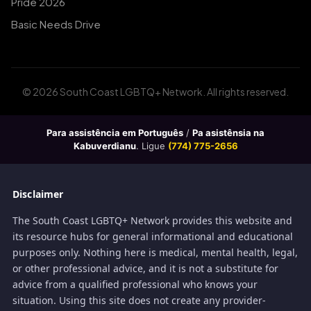
Pride 2026
Basic Needs Drive
© 2026 South Coast LGBTQ+ Network. All rights reserved.
Para assistência em Português
/
Pa asistênsia na
Kabuverdianu
. Ligue
(774) 775-2656
Disclaimer
The South Coast LGBTQ+ Network provides this website and
its resource hubs for general informational and educational
purposes only. Nothing here is medical, mental health, legal,
or other professional advice, and it is not a substitute for
advice from a qualified professional who knows your
situation. Using this site does not create any provider-