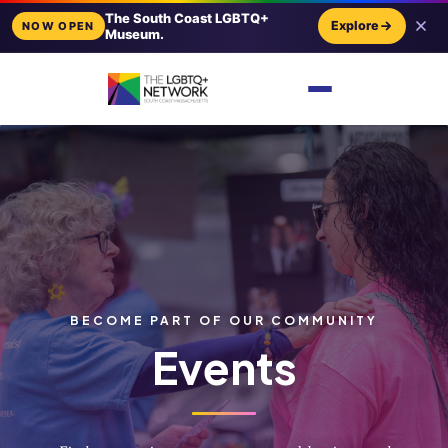
The South Coast LGBTQ+
Explore
NOW OPEN
Museum.
BECOME PART OF OUR COMMUNITY
Events