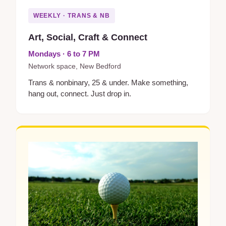
WEEKLY · TRANS & NB
Art, Social, Craft & Connect
Mondays · 6 to 7 PM
Network space, New Bedford
Trans & nonbinary, 25 & under. Make something,
hang out, connect. Just drop in.