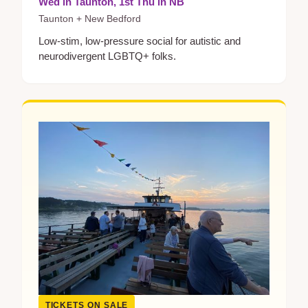
Wed in Taunton, 1st Thu in NB
Taunton + New Bedford
Low-stim, low-pressure social for autistic and
neurodivergent LGBTQ+ folks.
TICKETS ON SALE