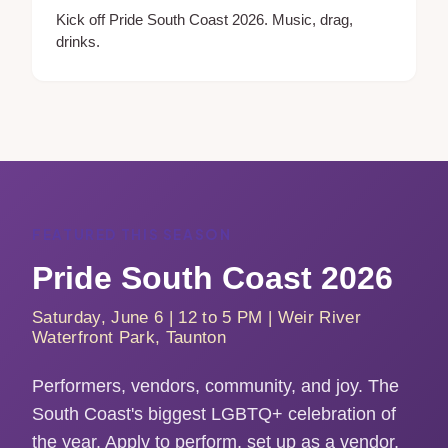
Kick off Pride South Coast 2026. Music, drag,
drinks.
FEATURED THIS SEASON
Pride South Coast 2026
Saturday, June 6 | 12 to 5 PM | Weir River
Waterfront Park, Taunton
Performers, vendors, community, and joy. The
South Coast's biggest LGBTQ+ celebration of
the year. Apply to perform, set up as a vendor,