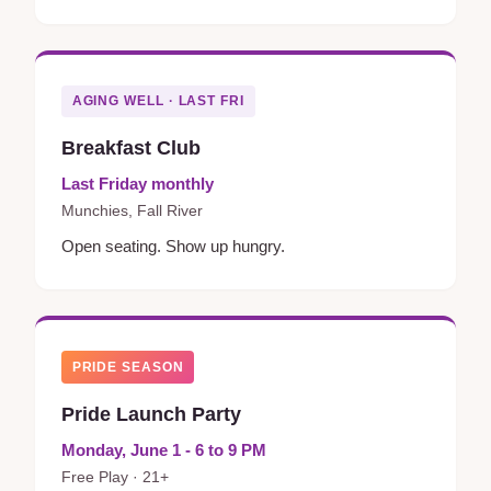
AGING WELL · LAST FRI
Breakfast Club
Last Friday monthly
Munchies, Fall River
Open seating. Show up hungry.
PRIDE SEASON
Pride Launch Party
Monday, June 1 - 6 to 9 PM
Free Play · 21+