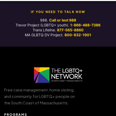
IF YOU NEED TO TALK NOW
988.
Call or text 988
Trevor Project (LGBTQ+ youth).
1-866-488-7386
Trans Lifeline.
877-565-8860
MA GLBTQ DV Project.
800-832-1901
Free case management, home visiting,
and community for LGBTQ+ people on
the South Coast of Massachusetts.
PROGRAMS