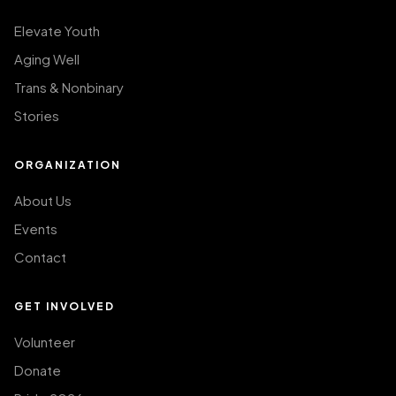
Elevate Youth
Aging Well
Trans & Nonbinary
Stories
ORGANIZATION
About Us
Events
Contact
GET INVOLVED
Volunteer
Donate