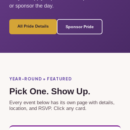
or sponsor the day.
All Pride Details
Sponsor Pride
YEAR-ROUND + FEATURED
Pick One. Show Up.
Every event below has its own page with details,
location, and RSVP. Click any card.