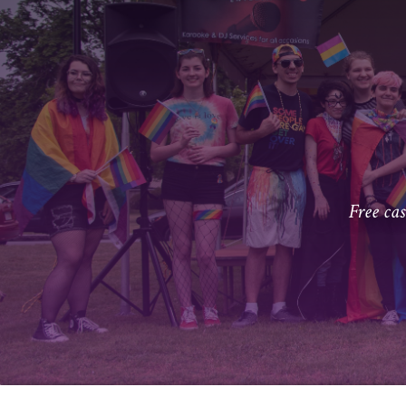
Free ca