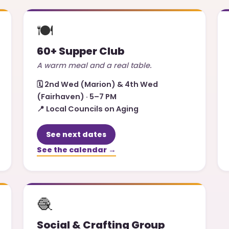
🍽️
60+ Supper Club
A warm meal and a real table.
🗓️
2nd Wed (Marion) & 4th Wed
(Fairhaven) · 5–7 PM
📍
Local Councils on Aging
See next dates
See the calendar →
🧶
Social & Crafting Group