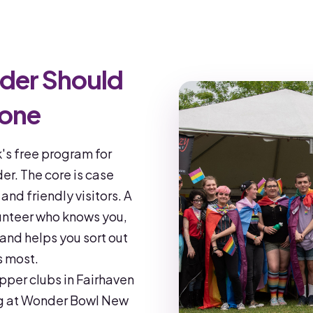
der Should
lone
's free program for
r. The core is case
nd friendly visitors. A
unteer who knows you,
 and helps you sort out
s most.
upper clubs in Fairhaven
ng at Wonder Bowl New