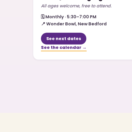
All ages welcome, free to attend.
🗓️
Monthly · 5:30–7:00 PM
📍
Wonder Bowl, New Bedford
See next dates
See the calendar →