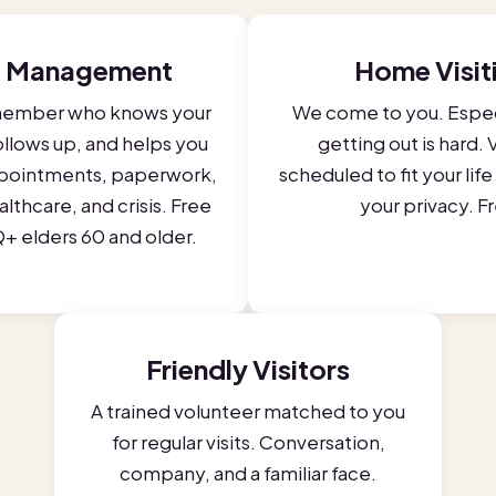
 Management
Home Visit
member who knows your
We come to you. Espec
follows up, and helps you
getting out is hard. V
pointments, paperwork,
scheduled to fit your lif
lthcare, and crisis. Free
your privacy. F
+ elders 60 and older.
Friendly Visitors
A trained volunteer matched to you
for regular visits. Conversation,
company, and a familiar face.