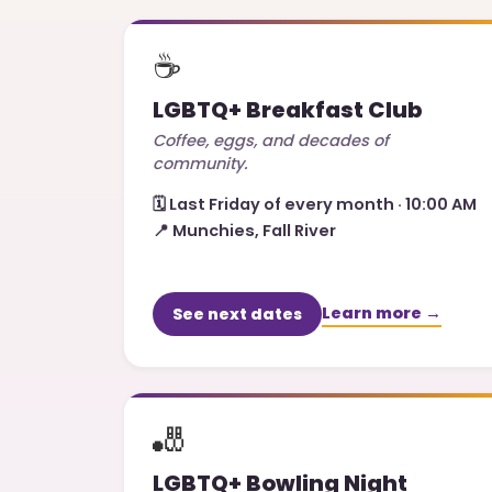
☕
LGBTQ+ Breakfast Club
Coffee, eggs, and decades of
community.
🗓️
Last Friday of every month · 10:00 AM
📍
Munchies, Fall River
Learn more →
See next dates
🎳
LGBTQ+ Bowling Night