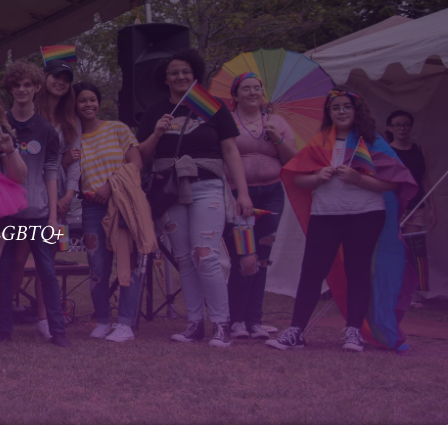
r LGBTQ+