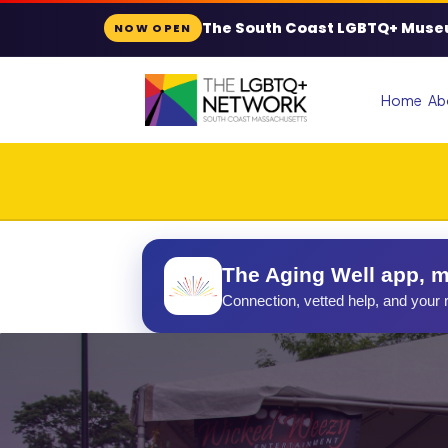
The South Coast LGBTQ+ Muse
NOW OPEN
Home
Ab
The Aging Well app, m
Connection, vetted help, and your r