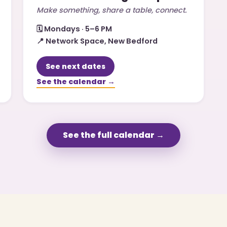
Make something, share a table, connect.
🗓️
Mondays · 5–6 PM
📍
Network Space, New Bedford
See next dates
See the calendar →
See the full calendar →