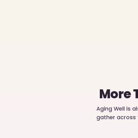
More 
Aging Well is a
gather across 