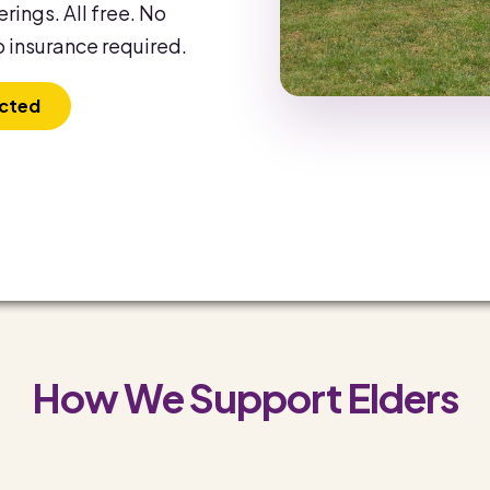
rings. All free. No
 insurance required.
cted
How We Support Elders