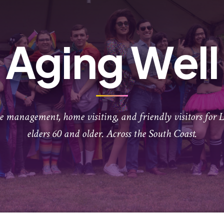
Aging Well
se management, home visiting, and friendly visitors fo
elders 60 and older. Across the South Coast.