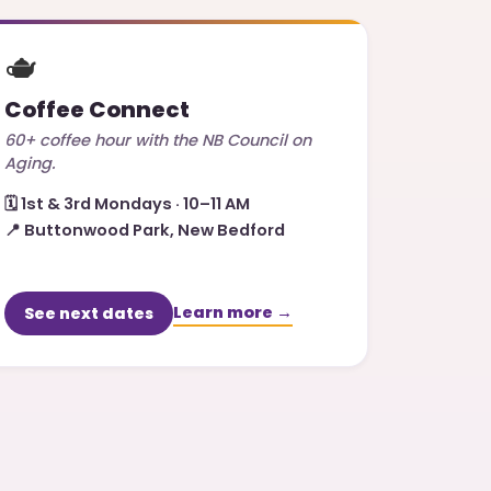
🫖
Coffee Connect
60+ coffee hour with the NB Council on
Aging.
🗓️
1st & 3rd Mondays · 10–11 AM
📍
Buttonwood Park, New Bedford
Learn more →
See next dates