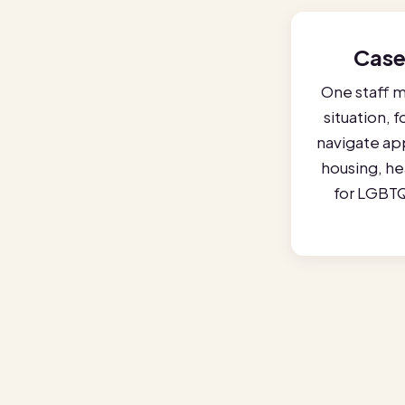
Case
One staff 
situation, 
navigate ap
housing, hea
for LGBTQ