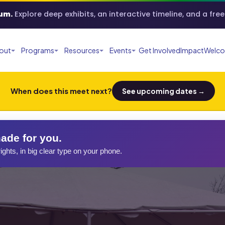
um.
Explore deep exhibits, an interactive timeline, and a fre
out
Programs
Resources
Events
Get Involved
Impact
Welco
When does this meet next?
See upcoming dates →
ade for you.
ights, in big clear type on your phone.