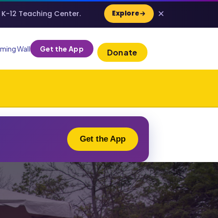
e K-12 Teaching Center.
Explore
ming Wall
Get the App
Donate
Get the App