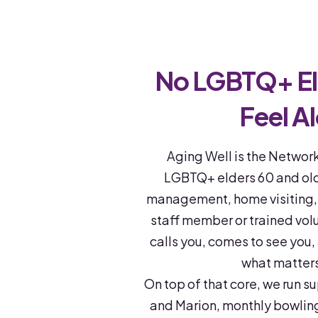
No LGBTQ+ El
Feel A
Aging Well is the Network
LGBTQ+ elders 60 and olde
management, home visiting, a
staff member or trained vol
calls you, comes to see you,
what matter
On top of that core, we run s
and Marion, monthly bowli