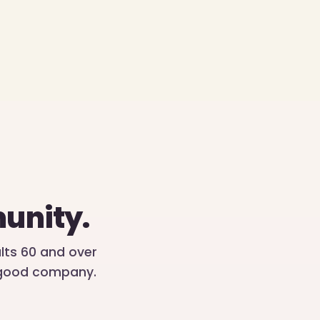
unity.
ults 60 and over
d good company.