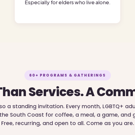
Especially for elders who live alone.
60+ PROGRAMS & GATHERINGS
Than Services. A Comm
lso a standing invitation. Every month, LGBTQ+ ad
the South Coast for coffee, a meal, a game, an
Free, recurring, and open to all. Come as you are.