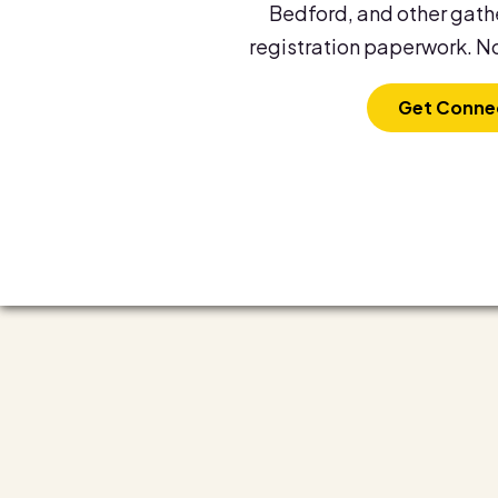
Bedford, and other gathe
registration paperwork. No
Get Conne