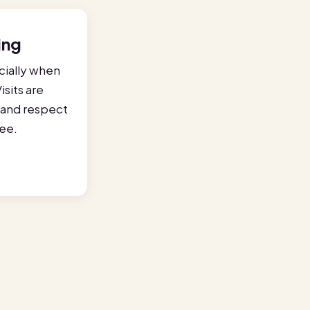
ing
ially when
isits are
e and respect
ree.