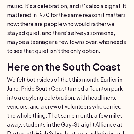
music. It's a celebration, and it's also a signal. It
mattered in 1970 for the same reason it matters
now: there are people who would rather we
stayed quiet, and there's always someone,
maybe a teenager a few towns over, who needs
to see that quiet isn't the only option.
Here on the South Coast
We felt both sides of that this month. Earlier in
June, Pride South Coast turned a Taunton park
into a daylong celebration, with headliners,
vendors, and a crew of volunteers who carried
the whole thing. That same month, a few miles
away, students in the Gay-Straight Alliance at
Dartmouth High School put up a bulletin board