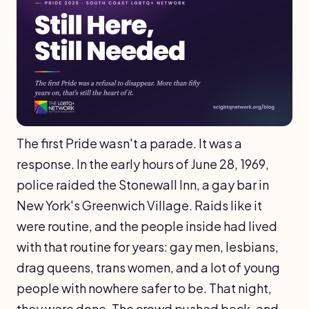
The first Pride wasn't a parade. It was a
response. In the early hours of June 28, 1969,
police raided the Stonewall Inn, a gay bar in
New York's Greenwich Village. Raids like it
were routine, and the people inside had lived
with that routine for years: gay men, lesbians,
drag queens, trans women, and a lot of young
people with nowhere safer to be. That night,
they were done. The crowd pushed back, and