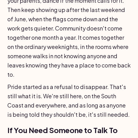
your parents, dance if the moment calls for it.
Then keep showing up after the last weekend
of June, when the flags come down and the
work gets quieter. Community doesn't come
together one month a year. It comes together
on the ordinary weeknights, in the rooms where
someone walks in not knowing anyone and
leaves knowing they have a place to come back
to.
Pride started as a refusal to disappear. That's
still what it is. We're still here, on the South
Coast and everywhere, and as long as anyone
is being told they shouldn't be, it's still needed.
If You Need Someone to Talk To