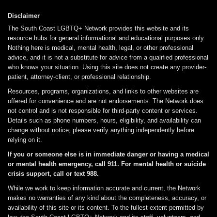
Disclaimer
The South Coast LGBTQ+ Network provides this website and its
resource hubs for general informational and educational purposes only.
Nothing here is medical, mental health, legal, or other professional
advice, and it is not a substitute for advice from a qualified professional
who knows your situation. Using this site does not create any provider-
patient, attorney-client, or professional relationship.
Resources, programs, organizations, and links to other websites are
offered for convenience and are not endorsements. The Network does
not control and is not responsible for third-party content or services.
Details such as phone numbers, hours, eligibility, and availability can
change without notice; please verify anything independently before
relying on it.
If you or someone else is in immediate danger or having a medical
or mental health emergency, call 911. For mental health or suicide
crisis support, call or text 988.
While we work to keep information accurate and current, the Network
makes no warranties of any kind about the completeness, accuracy, or
availability of this site or its content. To the fullest extent permitted by