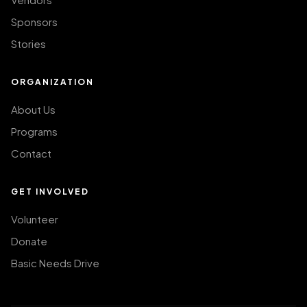
Sponsors
Stories
ORGANIZATION
About Us
Programs
Contact
GET INVOLVED
Volunteer
Donate
Basic Needs Drive