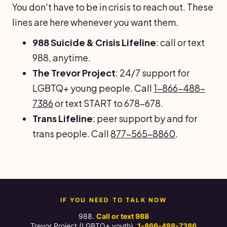
You don't have to be in crisis to reach out. These
lines are here whenever you want them.
988 Suicide & Crisis Lifeline
: call or text
988, anytime.
The Trevor Project
: 24/7 support for
LGBTQ+ young people. Call
1-866-488-
7386
or text START to 678-678.
Trans Lifeline
: peer support by and for
trans people. Call
877-565-8860
.
IF YOU NEED TO TALK NOW
988.
Call or text 988
Trevor Project (LGBTQ+ youth).
1-866-488-7386