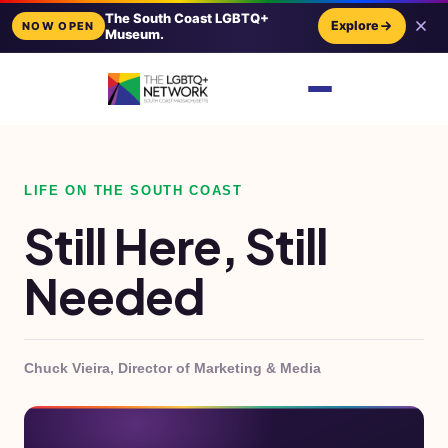
The South Coast LGBTQ+
Explore
NOW OPEN
Museum.
LIFE ON THE SOUTH COAST
Still Here, Still
Needed
Chuck Vieira, Director of Marketing & Media