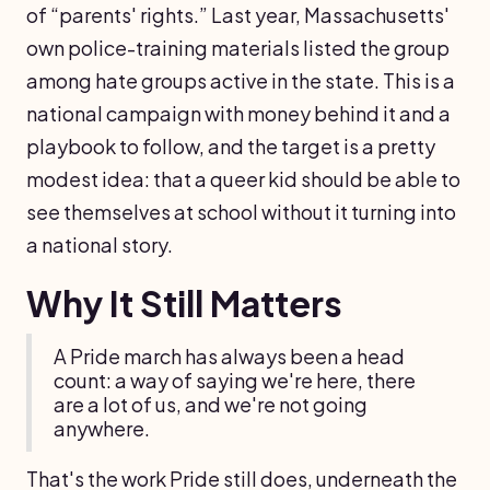
of “parents' rights.” Last year, Massachusetts'
own police-training materials listed the group
among hate groups active in the state. This is a
national campaign with money behind it and a
playbook to follow, and the target is a pretty
modest idea: that a queer kid should be able to
see themselves at school without it turning into
a national story.
Why It Still Matters
A Pride march has always been a head
count: a way of saying we're here, there
are a lot of us, and we're not going
anywhere.
That's the work Pride still does, underneath the