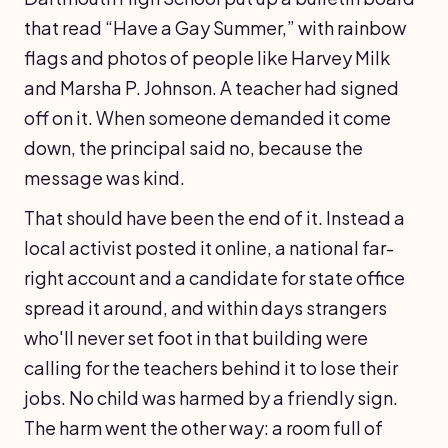
that read “Have a Gay Summer,” with rainbow
flags and photos of people like Harvey Milk
and Marsha P. Johnson. A teacher had signed
off on it. When someone demanded it come
down, the principal said no, because the
message was kind.
That should have been the end of it. Instead a
local activist posted it online, a national far-
right account and a candidate for state office
spread it around, and within days strangers
who'll never set foot in that building were
calling for the teachers behind it to lose their
jobs. No child was harmed by a friendly sign.
The harm went the other way: a room full of