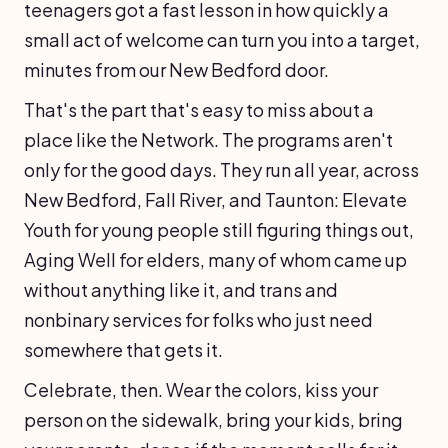
teenagers got a fast lesson in how quickly a
small act of welcome can turn you into a target,
minutes from our New Bedford door.
That's the part that's easy to miss about a
place like the Network. The programs aren't
only for the good days. They run all year, across
New Bedford, Fall River, and Taunton: Elevate
Youth for young people still figuring things out,
Aging Well for elders, many of whom came up
without anything like it, and trans and
nonbinary services for folks who just need
somewhere that gets it.
Celebrate, then. Wear the colors, kiss your
person on the sidewalk, bring your kids, bring