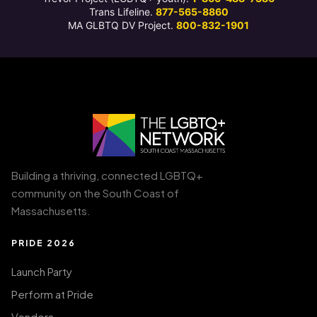
Trans Lifeline.
877-565-8860
MA GLBTQ DV Project.
800-832-1901
Building a thriving, connected LGBTQ+
community on the South Coast of
Massachusetts.
PRIDE 2026
Launch Party
Perform at Pride
Vendors