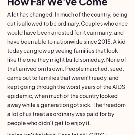
How Far We've Come
A lot has changed. In much of the country, being
out is allowed to be ordinary. Couples who once
would have been arrested for it can marry, and
have been able to nationwide since 2015. A kid
today can grow up seeing families that look
like the one they might build someday. None of
that arrived on its own. People marched, sued,
came out to families that weren't ready, and
kept going through the worst years of the AIDS
epidemic, when much of the country looked
away while a generation got sick. The freedom
a lot of us treat as ordinary was paid for by
people who didn't get to enjoy it.
It also isn't finished. For a lot of LGBTQ+