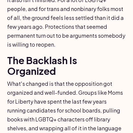
people, and for trans and nonbinary folks most
of all, the ground feels less settled than it did a
few years ago. Protections that seemed
permanent turn out to be arguments somebody
is willing to reopen.
The Backlash Is
Organized
What's changed is that the opposition got
organized and well-funded. Groups like Moms
for Liberty have spent the last few years
running candidates for school boards, pulling
books with LGBTQ+ characters off library
shelves, and wrapping all of it in the language