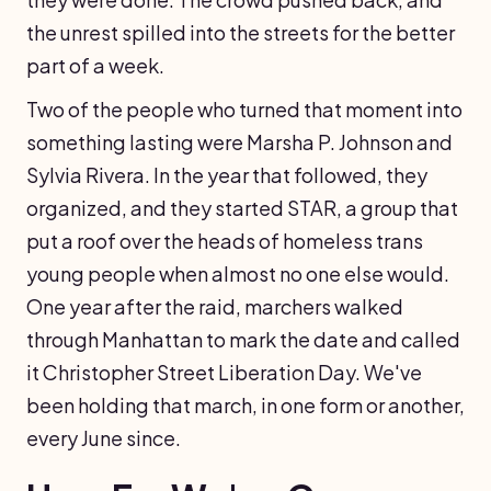
the unrest spilled into the streets for the better
part of a week.
Two of the people who turned that moment into
something lasting were Marsha P. Johnson and
Sylvia Rivera. In the year that followed, they
organized, and they started STAR, a group that
put a roof over the heads of homeless trans
young people when almost no one else would.
One year after the raid, marchers walked
through Manhattan to mark the date and called
it Christopher Street Liberation Day. We've
been holding that march, in one form or another,
every June since.